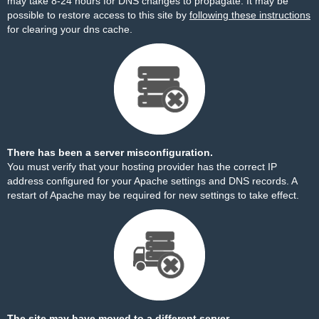
may take 8-24 hours for DNS changes to propagate. It may be
possible to restore access to this site by
following these instructions
for clearing your dns cache.
There has been a server misconfiguration.
You must verify that your hosting provider has the correct IP
address configured for your Apache settings and DNS records. A
restart of Apache may be required for new settings to take effect.
The site may have moved to a different server.