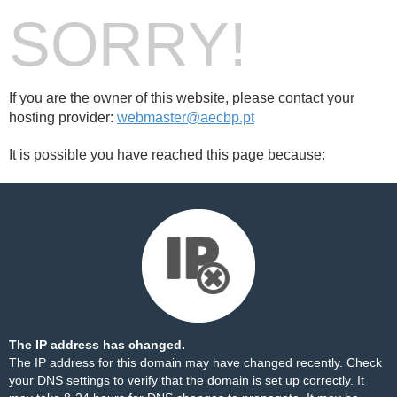
SORRY!
If you are the owner of this website, please contact your
hosting provider:
webmaster@aecbp.pt
It is possible you have reached this page because:
The IP address has changed.
The IP address for this domain may have changed recently. Check
your DNS settings to verify that the domain is set up correctly. It